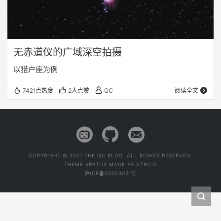
无赤道仪的广域深空拍摄
以猎户座为例
7421点热度
2人点赞
QC
阅读全文
COPYRIGHT © 2021 THE QC BLOG. ALL RIGHTS RESERVED.
THEME
KRATOS
MADE BY
VTROIS
沪ICP备20003021号