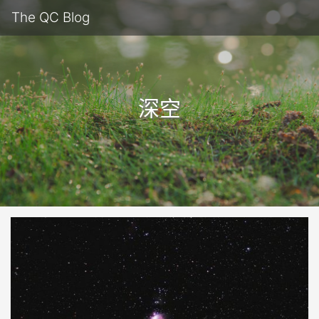
The QC Blog
深空